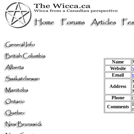
Name
Website
Email
Address
Phone
Comments