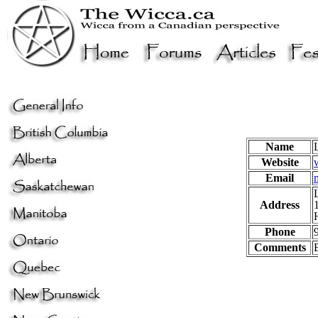
Name
Website
Email
Address
Phone
Comments